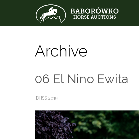
Archive
06 El Nino Ewita
BHSS 2019