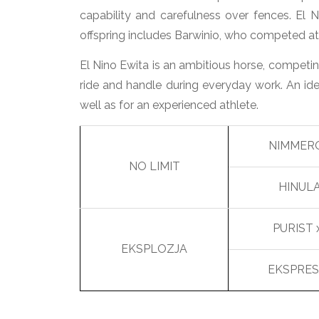
capability and carefulness over fences. El N
offspring includes Barwinio, who competed a
El Nino Ewita is an ambitious horse, competin
ride and handle during everyday work. An ide
well as for an experienced athlete.
NIMMER
NO LIMIT
HINUL
PURIST 
EKSPLOZJA
EKSPRES