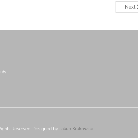
Next
uły
Rights Reserved. Designed by
Jakub Krukowski
.