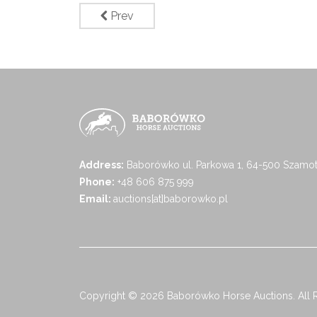
Prev
Address:
Baborówko ul. Parkowa 1, 64-500 Szamot
Phone:
+48 606 875 999
Email:
auctions[at]baborowko.pl
Copyright © 2026 Baborówko Horse Auctions. All 