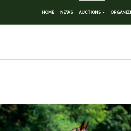
HOME
NEWS
AUCTIONS
ORGANIZ