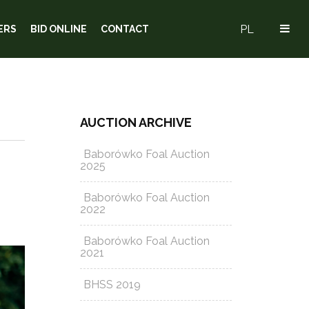
PL
ERS
BID ONLINE
CONTACT
AUCTION ARCHIVE
Baborówko Foal Auction
2025
Baborówko Foal Auction
2022
Baborówko Foal Auction
2021
BHSS 2019