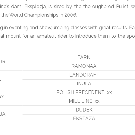
ino’s dam, Eksplozja, is sired by the thoroughbred Purist, 
t the World Championships in 2006.
g in eventing and showjumping classes with great results. Ea
al mount for an amateut rider to introduce them to the spor
FARN
OR
RAMONAA
LANDGRAF I
A
INULA
POLISH PRECEDENT xx
xx
MILL LINE xx
DUDEK
JA
EKSTAZA