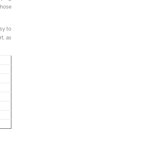
whose
sy to
t, as