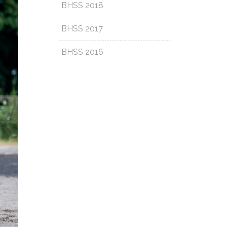
BHSS 2018
BHSS 2017
BHSS 2016