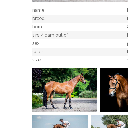
name
breed
born
sire / dam out of
sex
color
size