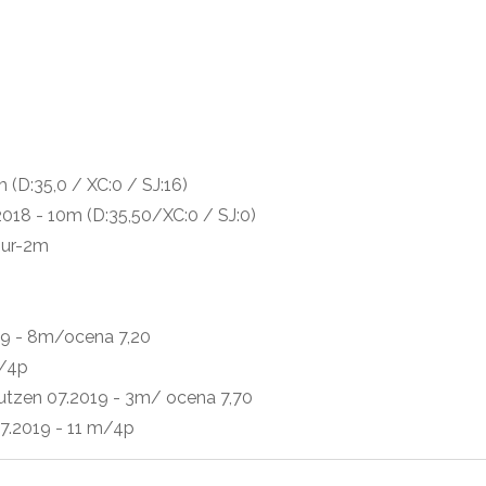
p
(D:35,0 / XC:0 / SJ:16)
018 - 10m (D:35,50/XC:0 / SJ:0)
our-2m
19 - 8m/ocena 7,20
m/4p
utzen 07.2019 - 3m/ ocena 7,70
7.2019 - 11 m/4p