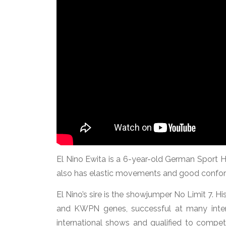
El Nino Ewita is a 6-year-old German Sport H
also has elastic movements and good confor
El Nino’s sire is the showjumper No Limit 7. H
and KWPN genes, successful at many inte
international shows and qualified to comp