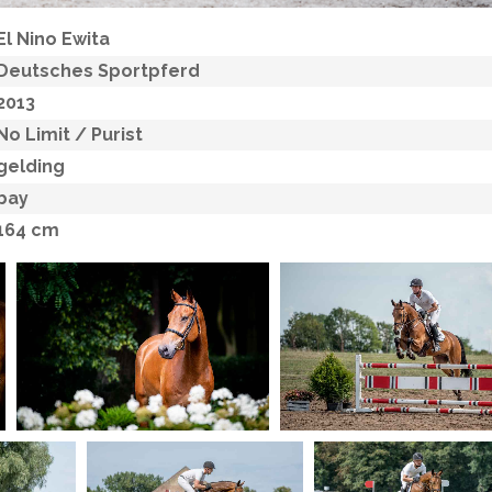
El Nino Ewita
Deutsches Sportpferd
2013
No Limit
/ Purist
gelding
bay
164 cm