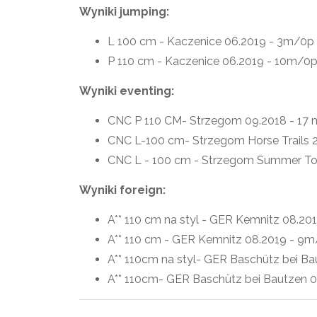
Wyniki jumping:
L 100 cm - Kaczenice 06.2019 - 3m/0p
P 110 cm - Kaczenice 06.2019 - 10m/0
Wyniki eventing:
CNC P 110 CM- Strzegom 09.2018 - 17 m 
CNC L-100 cm- Strzegom Horse Trails 2
CNC L - 100 cm - Strzegom Summer T
Wyniki foreign:
A** 110 cm na styl - GER Kemnitz 08.20
A** 110 cm - GER Kemnitz 08.2019 - 9
A** 110cm na styl- GER Baschütz bei Ba
A** 110cm- GER Baschütz bei Bautzen 0