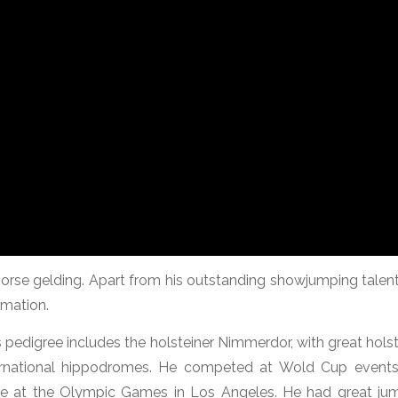
orse gelding. Apart from his outstanding showjumping talent
mation.
is pedigree includes the holsteiner Nimmerdor, with great hols
rnational hippodromes. He competed at Wold Cup event
ete at the Olympic Games in Los Angeles. He had great ju